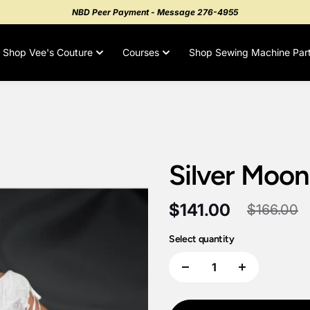
NBD Peer Payment - Message 276-4955
Shop Vee's Couture
Courses
Shop Sewing Machine Par
Silver Moon
$141.00
$166.00
Select quantity