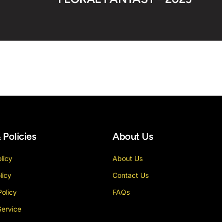
 Policies
About Us
licy
About Us
licy
Contact Us
Policy
FAQs
Service