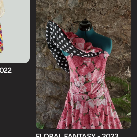
2022
FLORAL FANTASY - 2023