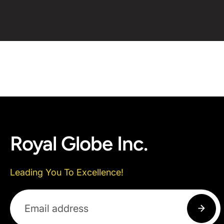
Royal Globe Inc.
Leading You To Excellence!