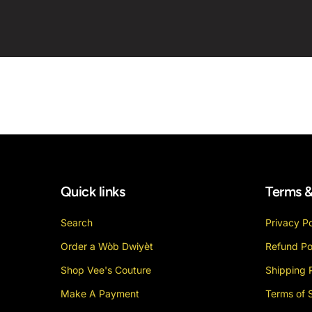
Quick links
Terms &
Search
Privacy Po
Order a Wòb Dwiyèt
Refund Po
Shop Vee's Couture
Shipping 
Make A Payment
Terms of 