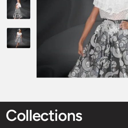
Collections