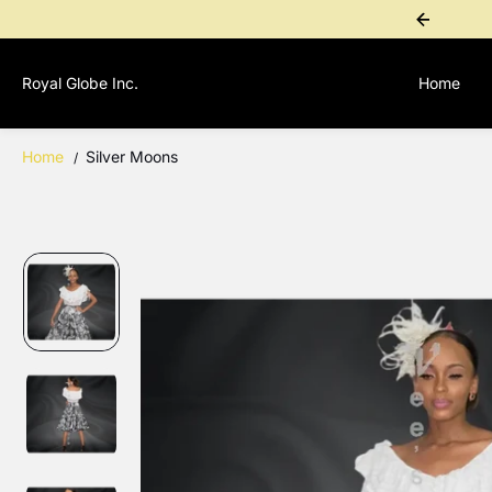
SKIP TO
ional Purchase? Contact 1-767-276-4955 for a personal payment link
CONTENT
Royal Globe Inc.
Home
Home
Silver Moons