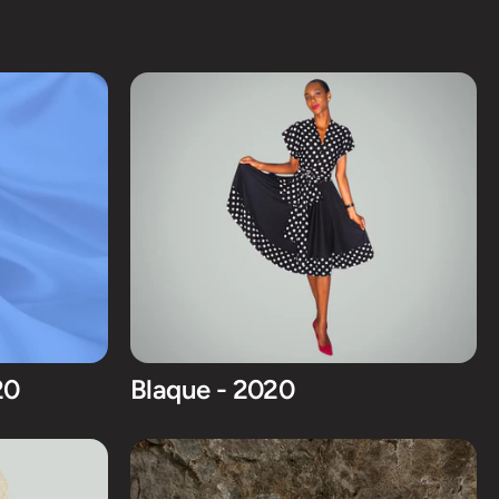
20
Blaque - 2020