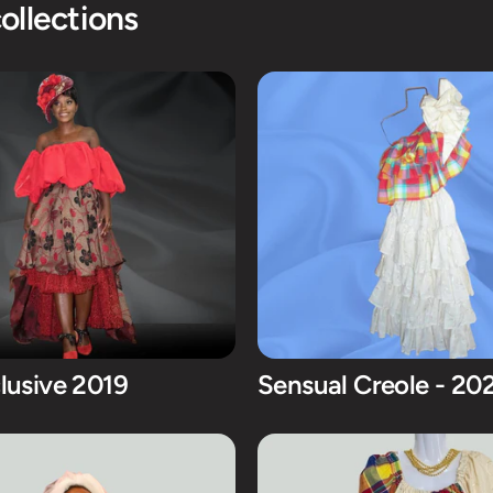
ollections
lusive 2019
Sensual Creole - 20