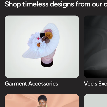
Shop timeless designs from our c
Garment Accessories
Vee's Exc