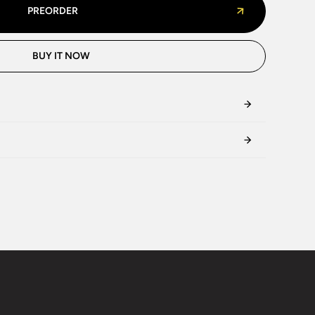
PREORDER
BUY IT NOW