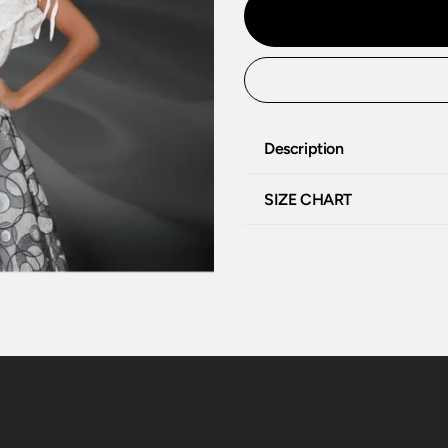
Description
SIZE CHART