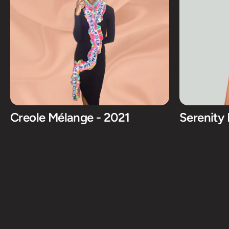
Creole Mélange - 2021
Serenity 