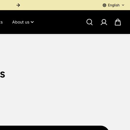
English
International Purchase? Contact 1-767-276-4955 for a personal pay
ts
About us
s