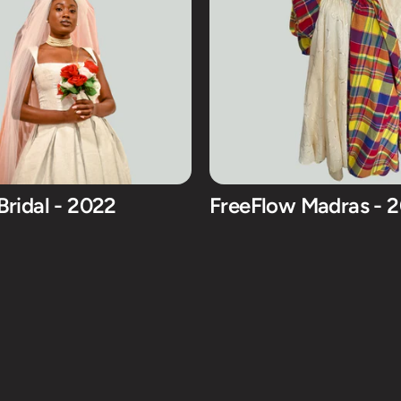
Bridal - 2022
FreeFlow Madras - 