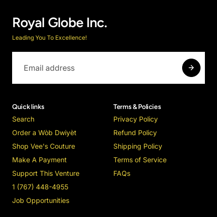
Royal Globe Inc.
Leading You To Excellence!
Quick links
Terms & Policies
Search
Privacy Policy
Order a Wòb Dwiyèt
Refund Policy
Shop Vee's Couture
Shipping Policy
Make A Payment
Terms of Service
Support This Venture
FAQs
1 (767) 448-4955
Job Opportunities