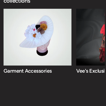
collections
Garment Accessories
Vee's Exclus