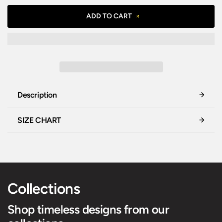
ADD TO CART
Description
SIZE CHART
Collections
Shop timeless designs from our