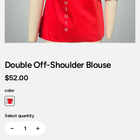
Double Off-Shoulder Blouse
$52.00
color
Select quantity