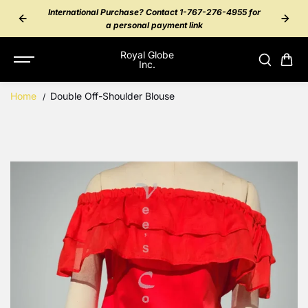
SKIP TO
rchase? Contact 1-767-276-4955 for
NBD Peer Payment - Messa
CONTENT
ersonal payment link
Royal Globe
Inc.
Home
Double Off-Shoulder Blouse