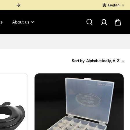
English
International Purchase? Contact 1-767-276-4955 for a personal pay
ts
About us
Sort by
Alphabetically, A-Z