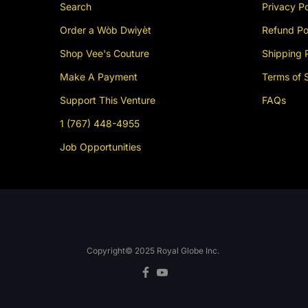
Search
Privacy Po
Order a Wòb Dwiyèt
Refund Po
Shop Vee's Couture
Shipping 
Make A Payment
Terms of 
Support This Venture
FAQs
1 (767) 448-4955
Job Opportunities
Copyright© 2025
Royal Globe Inc.