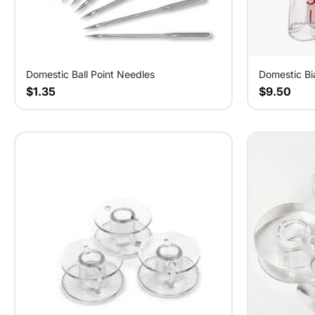
Domestic Bi
Domestic Ball Point Needles
$9.50
$1.35