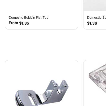
Domestic Bobbin Flat Top
Domestic B
From
$1.35
$1.36