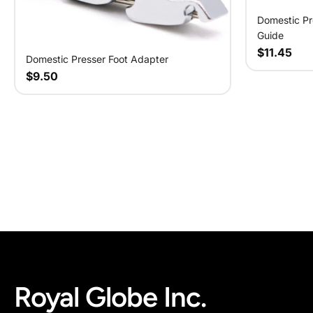
Domestic Pr
Guide
$11.45
Domestic Presser Foot Adapter
$9.50
Royal Globe Inc.