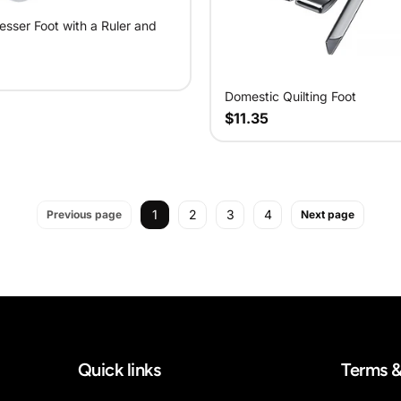
esser Foot with a Ruler and
Domestic Quilting Foot
$11.35
1
2
3
4
Previous page
Next page
Quick links
Terms &