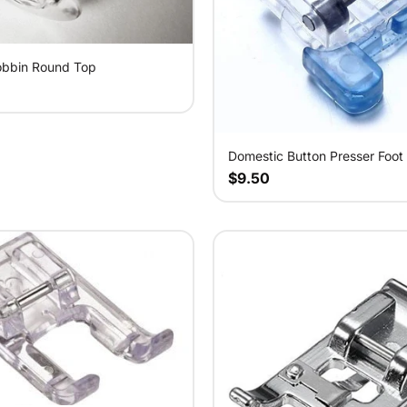
obbin Round Top
Domestic Button Presser Foot
$9.50