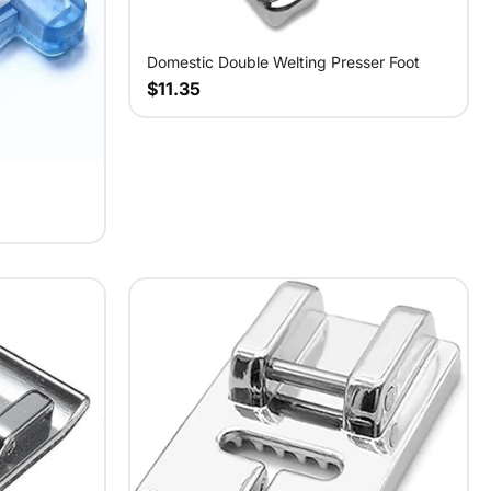
Domestic Double Welting Presser Foot
$11.35