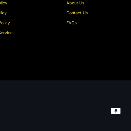
licy
About Us
licy
Contact Us
Policy
FAQs
Service