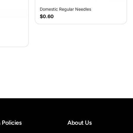
Domestic Regular Needles
$0.60
 Policies
About Us