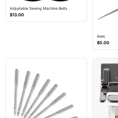
Adjustable Sewing Machine Belts
$13.00
Awls
$5.00