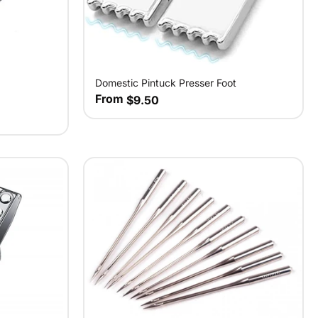
Domestic Pintuck Presser Foot
From
$9.50