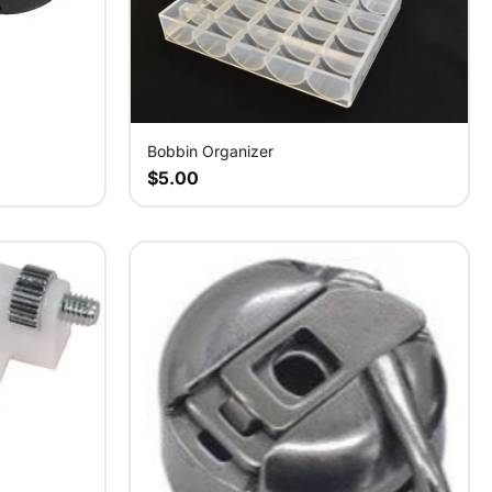
Bobbin Organizer
$5.00