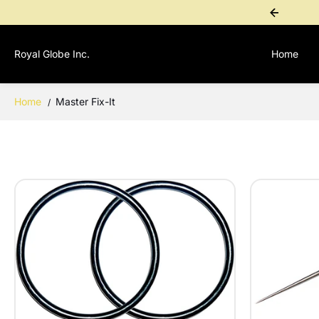
SKIP TO
ional Purchase? Contact 1-767-276-4955 for a personal payment link
CONTENT
Royal Globe Inc.
Home
Home
Master Fix-It