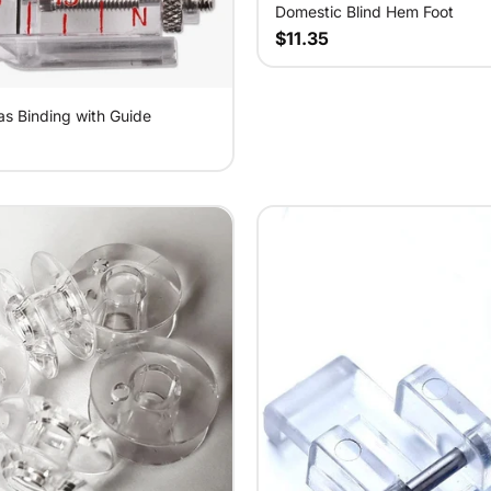
Domestic Blind Hem Foot
$11.35
as Binding with Guide