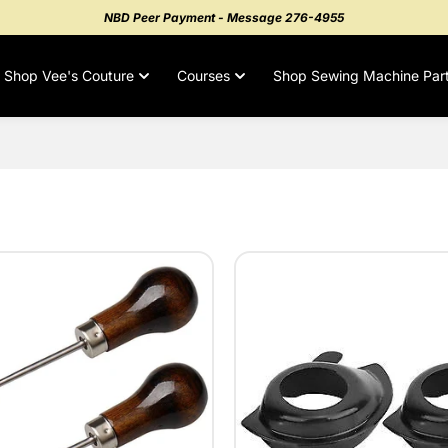
NBD Peer Payment - Message 276-4955
Shop Vee's Couture
Courses
Shop Sewing Machine Par