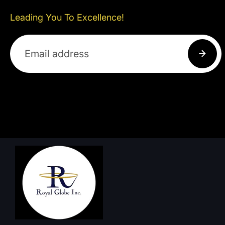
Leading You To Excellence!