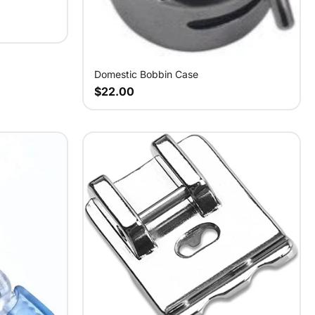
Domestic Bobbin Case
$22.00