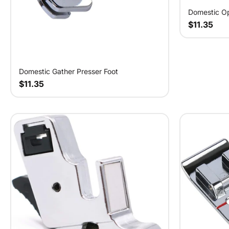
Domestic Op
$11.35
Domestic Gather Presser Foot
$11.35