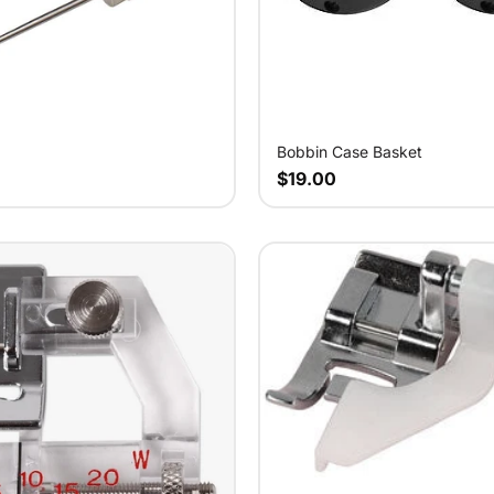
Bobbin Case Basket
$19.00