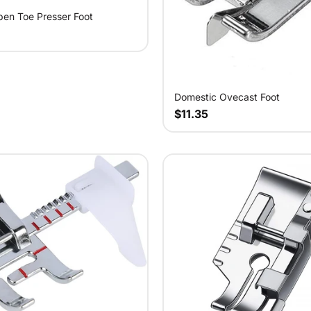
en Toe Presser Foot
Domestic Ovecast Foot
$11.35