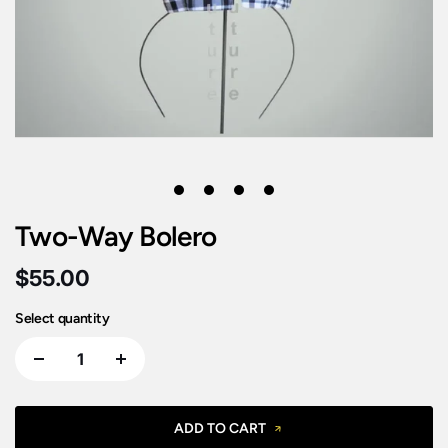
1
2
3
4
Two-Way Bolero
$55.00
Select quantity
ADD TO CART