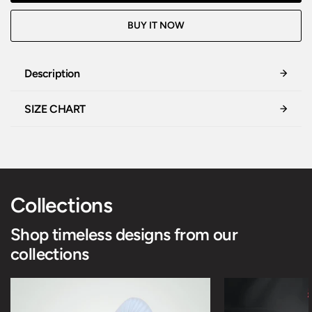
BUY IT NOW
Description
SIZE CHART
Collections
Shop timeless designs from our
collections