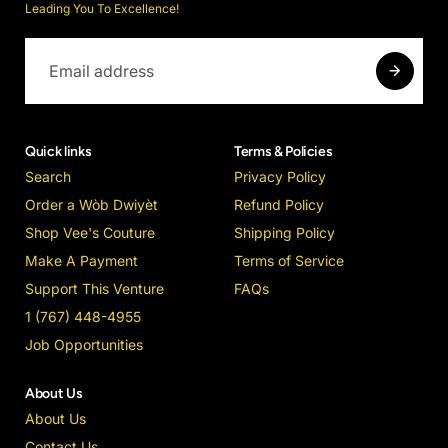
Leading You To Excellence!
Quick links
Terms & Policies
Search
Privacy Policy
Order a Wòb Dwiyèt
Refund Policy
Shop Vee's Couture
Shipping Policy
Make A Payment
Terms of Service
Support This Venture
FAQs
1 (767) 448-4955
Job Opportunities
About Us
About Us
Contact Us