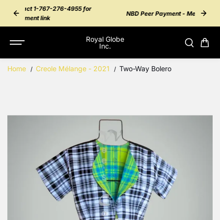
SKIP TO
55 for
Inter
NBD Peer Payment - Message 276-4955
CONTENT
Royal Globe
Inc.
Home
Creole Mélange - 2021
Two-Way Bolero