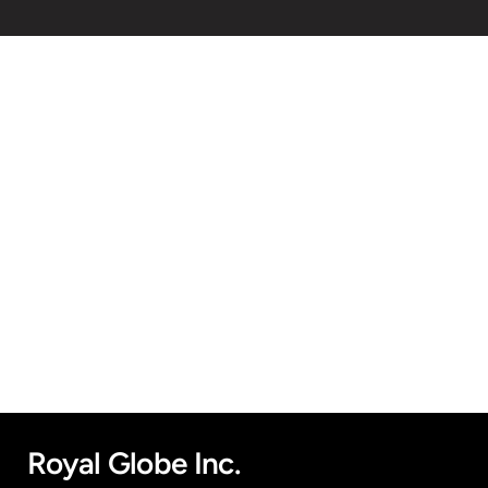
Royal Globe Inc.