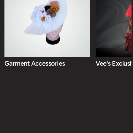
Garment Accessories
Vee's Exclus