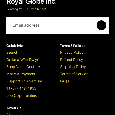
Royal Globe Inc.
Leading You To Excellence!
Quick links
Terms & Policies
Search
Privacy Policy
Order a Wòb Dwiyèt
Refund Policy
Shop Vee's Couture
Shipping Policy
Make A Payment
Terms of Service
Support This Venture
FAQs
1 (767) 448-4955
Job Opportunities
About Us
About Us