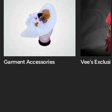
Garment Accessories
Vee's Exclus