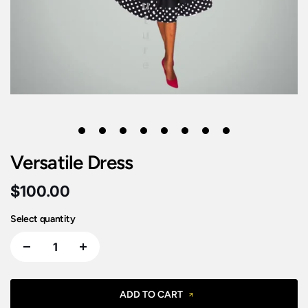
1
2
3
4
5
6
7
8
Versatile Dress
$100.00
Select quantity
ADD TO CART