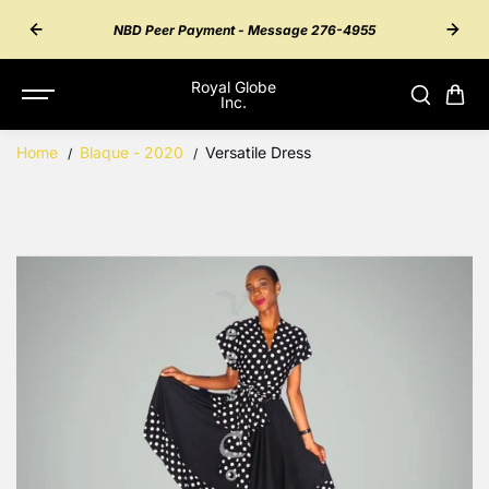
SKIP TO
55 for
Inter
NBD Peer Payment - Message 276-4955
CONTENT
Royal Globe
Inc.
Home
Blaque - 2020
Versatile Dress