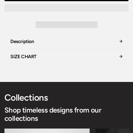
Description
SIZE CHART
Collections
Shop timeless designs from our
collections